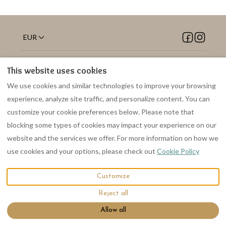
EUR
Suffolk, UK, United
©
2026
Welhams Meadow
This website uses cookies
Kingdom
.
Holiday Lodges
All rights
Email
:
reserved
- Powered
We use cookies and similar technologies to improve your browsing
welhamsmeadow@gmail.co
by
Lodgify
experience, analyze site traffic, and personalize content. You can
m
customize your cookie preferences below. Please note that
blocking some types of cookies may impact your experience on our
website and the services we offer. For more information on how we
use cookies and your options, please check out
Cookie Policy
Customize
Reject all
Allow all