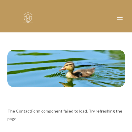
Home
Lodges
▾
Fishing
About
Explore
Contact
The ContactForm component failed to load. Try refreshing the
page.