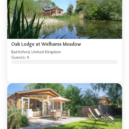
Oak Lodge at Welhams Meadow
Battisford, United Kingdom
Guests: 4