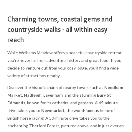
Charming towns, coastal gems and
countryside walks - all within easy
reach
While Welhams Meadow offers a peaceful countryside retreat,
you’re never far from adventure, history and great food! If you
decide to venture out from your cosy lodge, you’ll find a wide
variety of attractions nearby.
Discover the historic charm of nearby towns such as
Needham
Market
,
Hadleigh
,
Lavenham
, and the stunning
Bury St
Edmunds
, known for its cathedral and gardens. A 45-minute
drive takes you to
Newmarket
, the world-famous home of
British horse racing! A 50-minute drive takes you to the
enchanting Thetford Forest, pictured above, and in just over an