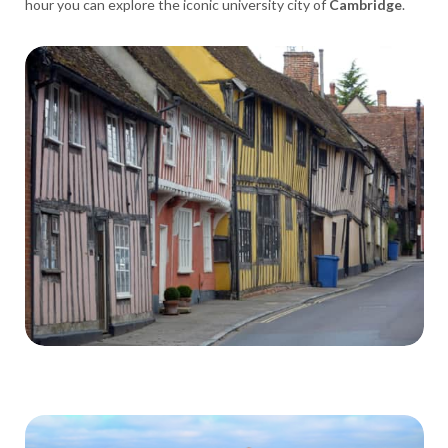
hour you can explore the iconic university city of
Cambridge
.