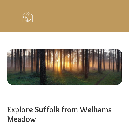
Home
Lodges
▾
Fishing
About
Explore
Contact
Explore Suffolk from Welhams
Meadow