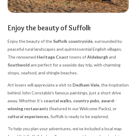
Enjoy the beauty of Suffolk
Enjoy the beauty of the
Suffolk countryside
, surrounded by
peaceful rural landscapes and quintessential English villages.
The renowned
Heritage Coast
towns of
Aldeburgh
and
Southwold
are perfect for a seaside day trip, with charming
shops, seafood, and shingle beaches.
Art lovers will appreciate a visit to
Dedham Vale
, the inspiration
behind John Constable’s famous paintings, just a short drive
away. Whether it’s
coastal walks
,
country pubs
,
award-
winning restaurants
(featured in our Welcome Packs), or
cultural experiences
, Suffolk is ready to be explored.
To help you plan your adventures, we’ve included a local map