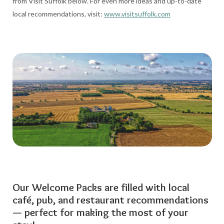
from Visit Suffolk below. For even more ideas and up-to-date
local recommendations, visit:
www.visitsuffolk.com
Our Welcome Packs are filled with local
café, pub, and restaurant recommendations
— perfect for making the most of your