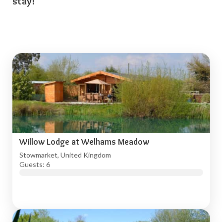
stay!
Willow Lodge at Welhams Meadow
Stowmarket, United Kingdom
Guests: 6